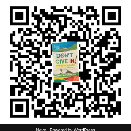
Neve
| Powered by
WordPress