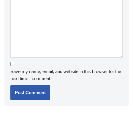
Save my name, email, and website in this browser for the
next time I comment.