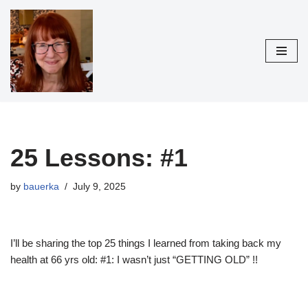
Skip
to
content
25 Lessons: #1
by
bauerka
July 9, 2025
I’ll be sharing the top 25 things I learned from taking back my
health at 66 yrs old: #1: I wasn’t just “GETTING OLD” !!