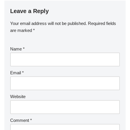
Leave a Reply
Your email address will not be published.
Required fields
are marked
*
Name
*
Email
*
Website
Comment
*