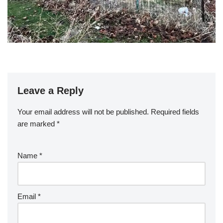
Leave a Reply
Your email address will not be published.
Required fields
are marked
*
Name
*
Email
*