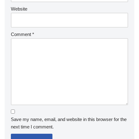
Website
Comment
*
Save my name, email, and website in this browser for the
next time I comment.