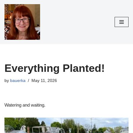
Skip
to
content
Everything Planted!
by
bauerka
May 11, 2026
Watering and waiting.