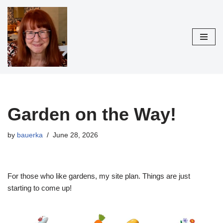
Skip
to
content
Garden on the Way!
by
bauerka
June 28, 2026
For those who like gardens, my site plan. Things are just
starting to come up!