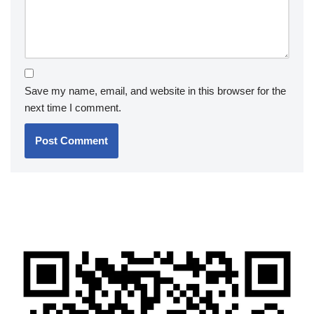
Save my name, email, and website in this browser for the
next time I comment.