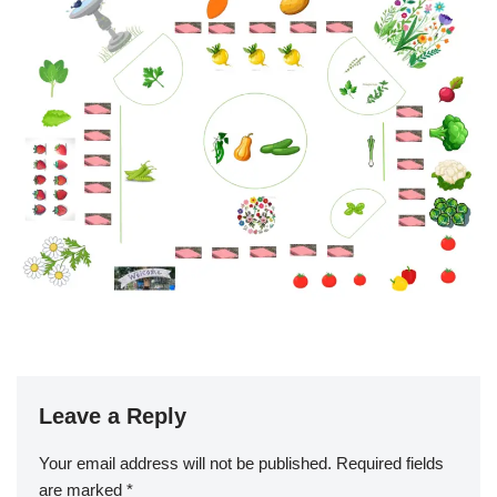
Leave a Reply
Your email address will not be published.
Required fields
are marked
*