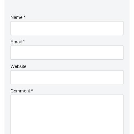
Name
*
Email
*
Website
Comment
*