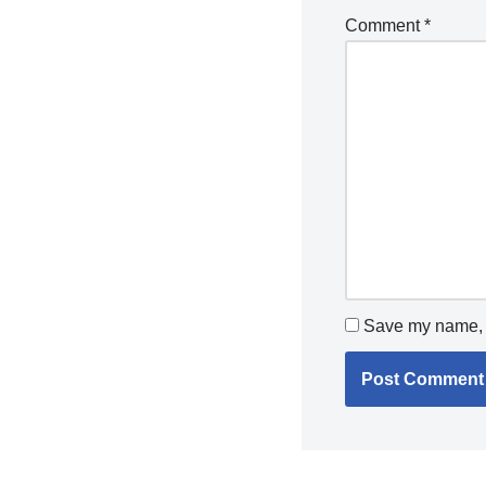
Comment
*
Save my name, e