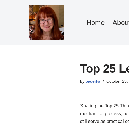
Skip
Home
Abou
to
content
Top 25 L
by
bauerka
October 23,
Sharing the Top 25 Thing
mechanical process, not
still serve as practical