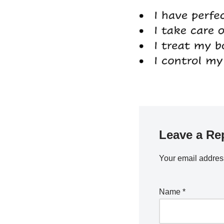
Leave a Re
Your email address
Name
*