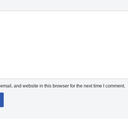
mail, and website in this browser for the next time I comment.