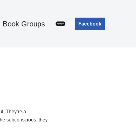
Book Groups
Facebook
ul. They’re a
the subconscious, they