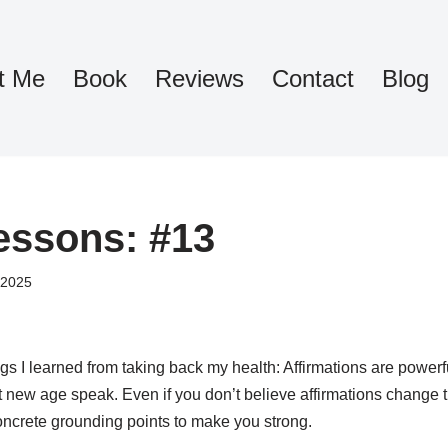
t Me
Book
Reviews
Contact
Blog
essons: #13
 2025
s I learned from taking back my health: Affirmations are powerf
 new age speak. Even if you don’t believe affirmations change 
 concrete grounding points to make you strong.