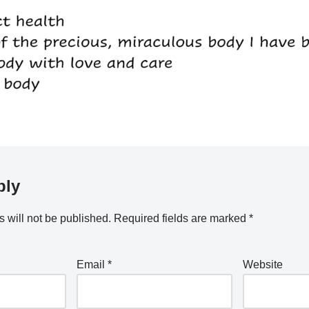
ply
 will not be published.
Required fields are marked
*
Email
*
Website