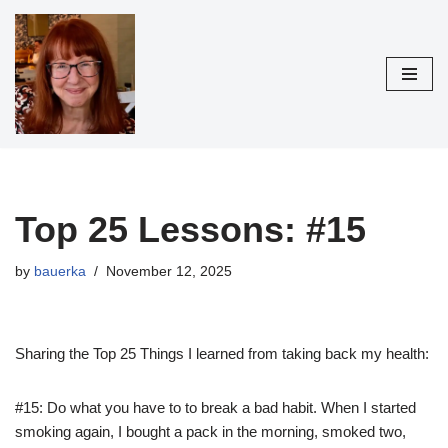
Skip
to
content
Top 25 Lessons: #15
by
bauerka
November 12, 2025
Sharing the Top 25 Things I learned from taking back my health:
#15: Do what you have to to break a bad habit. When I started
smoking again, I bought a pack in the
morning, smoked two,