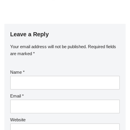
Leave a Reply
Your email address will not be published.
Required fields
are marked
*
Name
*
Email
*
Website