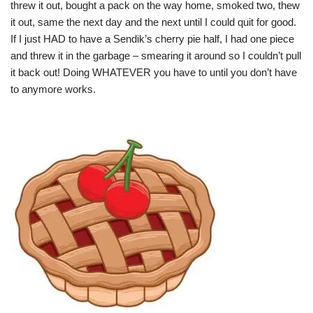
threw it out, bought a pack on the way home, smoked two, thew
it out, same the next day and the next until I could quit for good.
If I just HAD to have a Sendik’s cherry pie half, I had one piece
and threw it in the garbage – smearing it around so I couldn’t pull
it back out! Doing WHATEVER you have to until you don’t have
to anymore works.