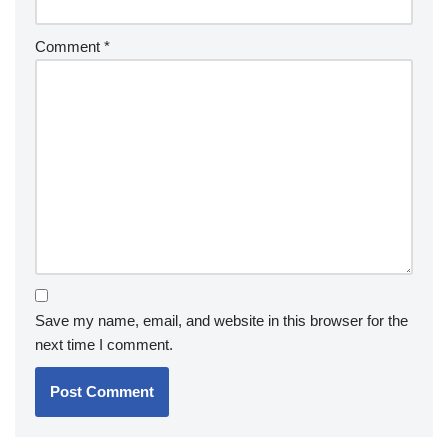
Comment
*
Save my name, email, and website in this browser for the
next time I comment.