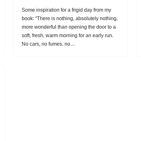
Some inspiration for a frigid day from my
book: “There is nothing, absolutely nothing,
more wonderful than opening the door to a
soft, fresh, warm morning for an early run.
No cars, no fumes, no…