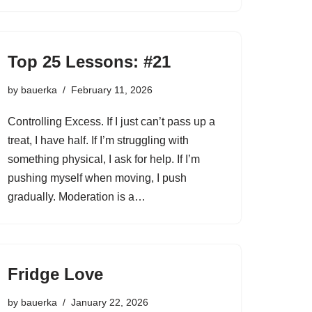
Top 25 Lessons: #21
by
bauerka
February 11, 2026
Controlling Excess. If I just can’t pass up a
treat, I have half. If I’m struggling with
something physical, I ask for help. If I’m
pushing myself when moving, I push
gradually. Moderation is a…
Fridge Love
by
bauerka
January 22, 2026