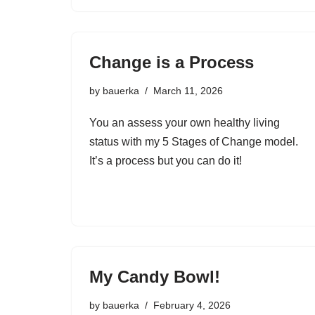
Change is a Process
by
bauerka
March 11, 2026
You an assess your own healthy living
status with my 5 Stages of Change model.
It’s a process but you can do it!
My Candy Bowl!
by
bauerka
February 4, 2026