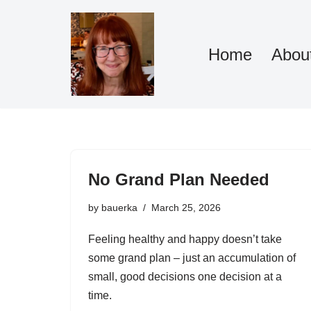
Skip
Home
Abou
to
content
No Grand Plan Needed
by
bauerka
March 25, 2026
Feeling healthy and happy doesn’t take
some grand plan – just an accumulation of
small, good decisions one decision at a
time.