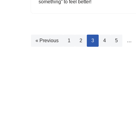
something” to feel better!
« Previous
1
2
3
4
5
…