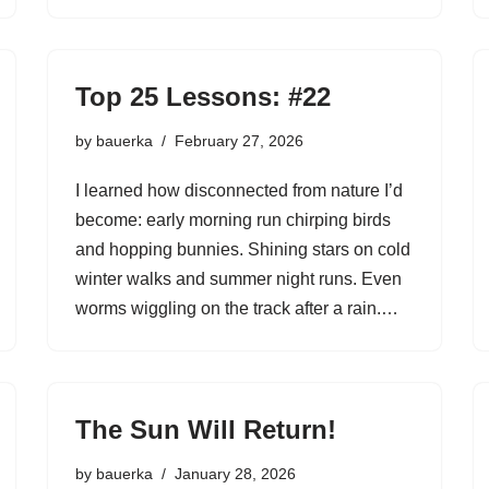
Top 25 Lessons: #22
by
bauerka
February 27, 2026
I learned how disconnected from nature I’d
become: early morning run chirping birds
and hopping bunnies. Shining stars on cold
winter walks and summer night runs. Even
worms wiggling on the track after a rain.…
The Sun Will Return!
by
bauerka
January 28, 2026