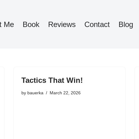
t Me
Book
Reviews
Contact
Blog
Tactics That Win!
by
bauerka
March 22, 2026