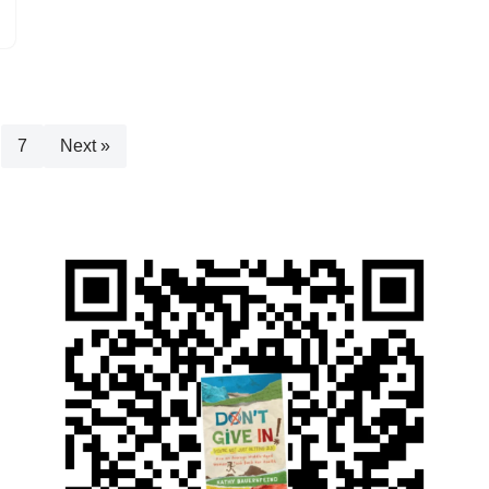
7
Next »