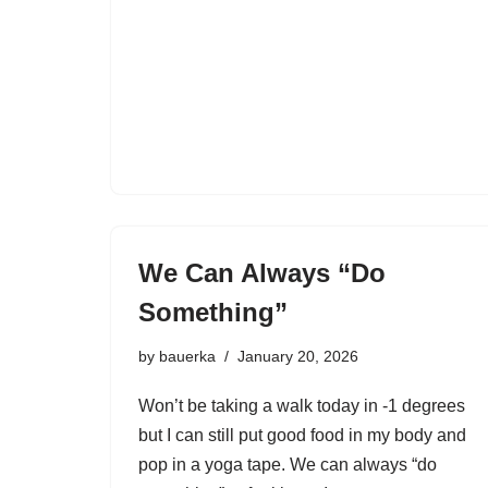
We Can Always “Do
Something”
by
bauerka
January 20, 2026
Won’t be taking a walk today in -1 degrees
but I can still put good food in my body and
pop in a yoga tape. We can always “do