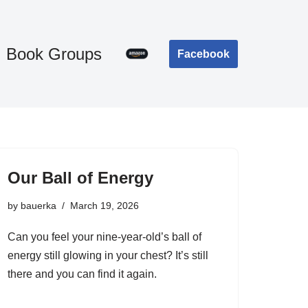
Book Groups
Facebook
Our Ball of Energy
by
bauerka
March 19, 2026
Can you feel your nine-year-old’s ball of
energy still glowing in your chest? It’s still
there and you can find it again.