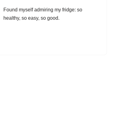
Found myself admiring my fridge: so
healthy, so easy, so good.