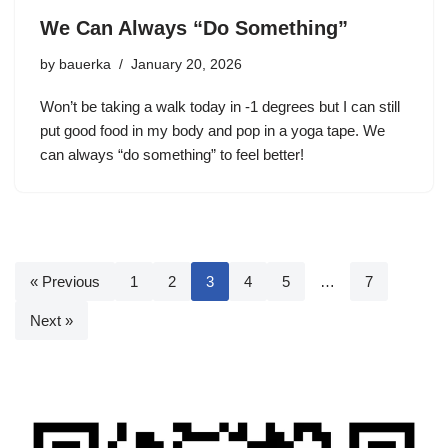
We Can Always “Do Something”
by
bauerka
January 20, 2026
Won’t be taking a walk today in -1 degrees but I can still
put good food in my body and pop in a yoga tape. We
can always “do something” to feel better!
« Previous
1
2
3
4
5
…
7
Next »