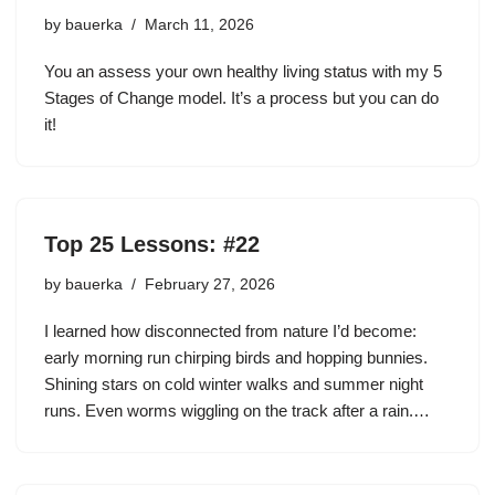
by
bauerka
March 11, 2026
You an assess your own healthy living status with my 5
Stages of Change model. It’s a process but you can do
it!
Top 25 Lessons: #22
by
bauerka
February 27, 2026
I learned how disconnected from nature I’d become:
early morning run chirping birds and hopping bunnies.
Shining stars on cold winter walks and summer night
runs. Even worms wiggling on the track after a rain.…