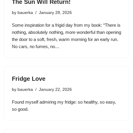
The Sun Will Return!
by
bauerka
January 28, 2026
Some inspiration for a frigid day from my book: “There is
nothing, absolutely nothing, more wonderful than opening
the door to a soft, fresh, warm morning for an early run.
No cars, no fumes, no…
Fridge Love
by
bauerka
January 22, 2026
Found myself admiring my fridge: so healthy, so easy,
so good.