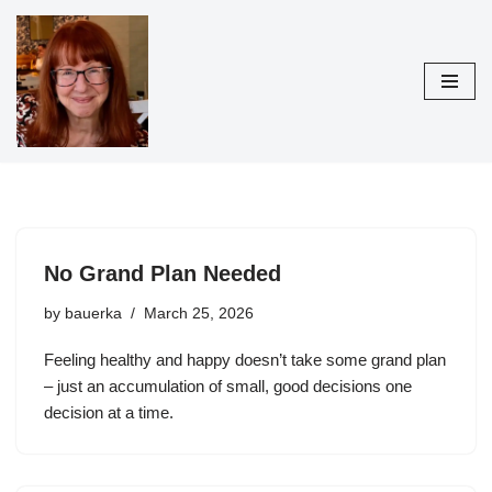
Skip
to
content
No Grand Plan Needed
by
bauerka
March 25, 2026
Feeling healthy and happy doesn’t take some grand plan
– just an accumulation of small, good decisions one
decision at a time.