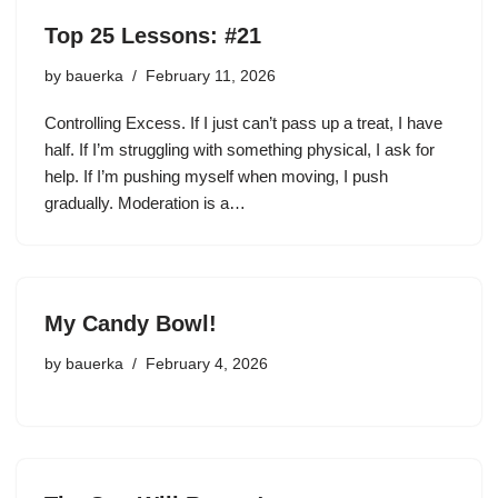
Top 25 Lessons: #21
by
bauerka
February 11, 2026
Controlling Excess. If I just can’t pass up a treat, I have
half. If I’m struggling with something physical, I ask for
help. If I’m pushing myself when moving, I push
gradually. Moderation is a…
My Candy Bowl!
by
bauerka
February 4, 2026