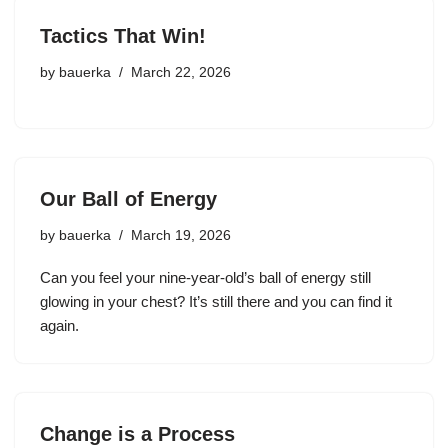
Tactics That Win!
by
bauerka
March 22, 2026
Our Ball of Energy
by
bauerka
March 19, 2026
Can you feel your nine-year-old’s ball of energy still
glowing in your chest? It’s still there and you can find it
again.
Change is a Process