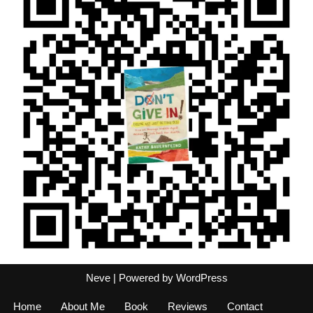
Neve
| Powered by
WordPress
Home
About Me
Book
Reviews
Contact